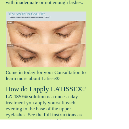
with inadequate or not enough lashes.
Come in today for your Consultation to
learn more about Latisse®
How do I apply LATISSE®?
LATISSE® solution is a once-a-day
treatment you apply yourself each
evening to the base of the upper
eyelashes. See the full instructions as
given to you by your health care
provider. You should always only use