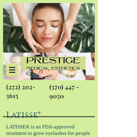
(272) 202-
(570) 447 -
3615
9050
Latisse®
LATISSE® is an FDA-approved
treatment to grow eyelashes for people