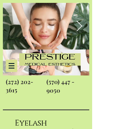
(272) 202-
(570) 447 -
3615
9050
Eyelash